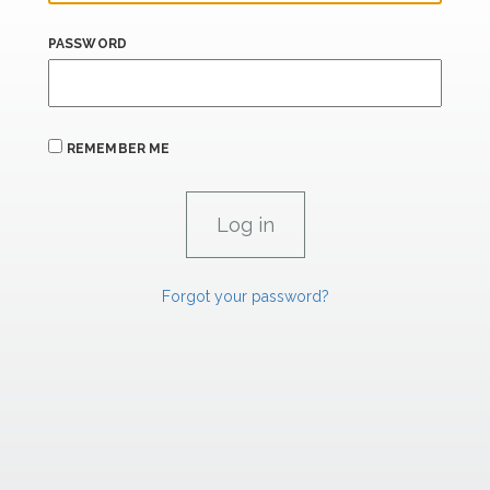
PASSWORD
REMEMBER ME
Forgot your password?