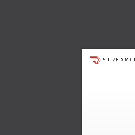
STREAML