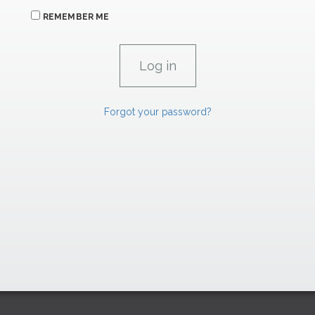
REMEMBER ME
Forgot your password?