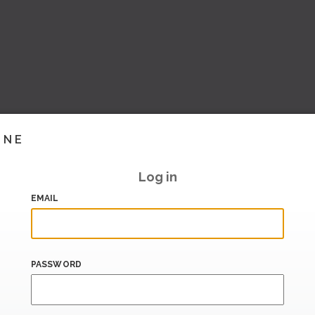
INE
Log in
EMAIL
PASSWORD