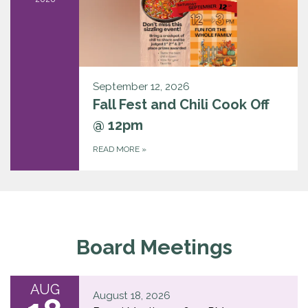
September 12, 2026
Fall Fest and Chili Cook Off
@ 12pm
READ MORE
»
Board Meetings
AUG
August 18, 2026