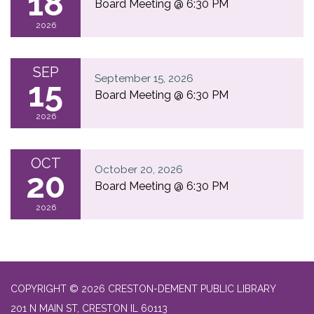
18
Board Meeting @ 6:30 PM
2026
SEP
September 15, 2026
15
Board Meeting @ 6:30 PM
2026
OCT
October 20, 2026
20
Board Meeting @ 6:30 PM
2026
COPYRIGHT © 2026 CRESTON-DEMENT PUBLIC LIBRARY
201 N MAIN ST, CRESTON IL 60113