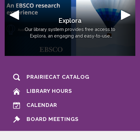
Early Childhood Resources
Explora
O.W.L Early Childhood is an Early Childhood
Our library system provides free access to
resource hub for families in Ogle, Whiteside,
Explora, an engaging and easy-to-use
research experience from EBSCO. Click here
and Lee Counties!
to learn more!
PRAIRIECAT CATALOG
LIBRARY HOURS
CALENDAR
BOARD MEETINGS