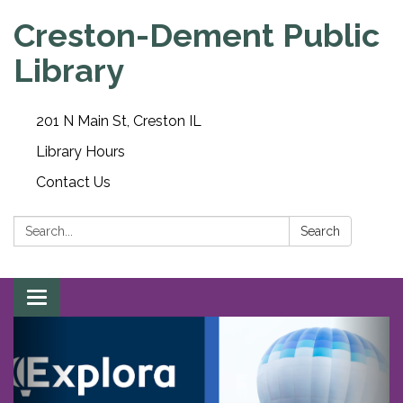
Creston-Dement Public
Library
201 N Main St, Creston IL
Library Hours
Contact Us
Search:
Search
Toggle navigation