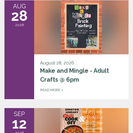
AUG
28
2026
August 28, 2026
Make and Mingle - Adult
Crafts @ 6pm
READ MORE
»
SEP
12
2026