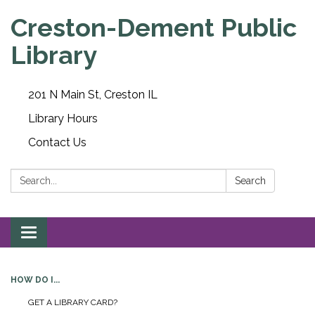
Creston-Dement Public
Library
201 N Main St, Creston IL
Library Hours
Contact Us
Search:
Search
Toggle navigation
HOW DO I...
GET A LIBRARY CARD?