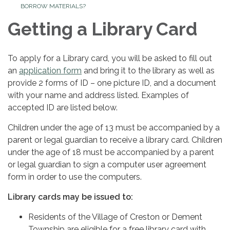
BORROW MATERIALS?
Getting a Library Card
To apply for a Library card, you will be asked to fill out
an
application form
and bring it to the library as well as
provide 2 forms of ID – one picture ID, and a document
with your name and address listed. Examples of
accepted ID are listed below.
Children under the age of 13 must be accompanied by a
parent or legal guardian to receive a library card. Children
under the age of 18 must be accompanied by a parent
or legal guardian to sign a computer user agreement
form in order to use the computers.
Library cards may be issued to:
Residents of the Village of Creston or Dement
Township are eligible for a free library card with