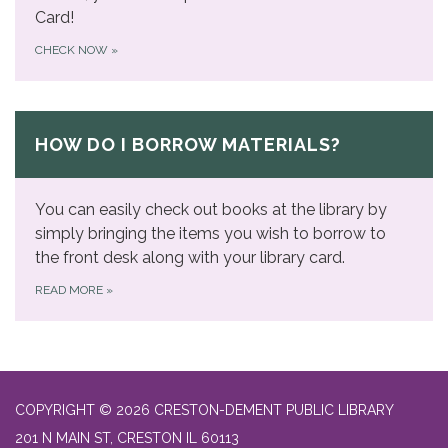
Card!
CHECK NOW
»
HOW DO I BORROW MATERIALS?
You can easily check out books at the library by
simply bringing the items you wish to borrow to
the front desk along with your library card.
READ MORE
»
COPYRIGHT © 2026 CRESTON-DEMENT PUBLIC LIBRARY
201 N MAIN ST, CRESTON IL 60113