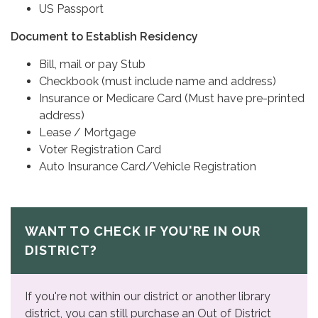
US Passport
Document to Establish Residency
Bill, mail or pay Stub
Checkbook (must include name and address)
Insurance or Medicare Card (Must have pre-printed
address)
Lease / Mortgage
Voter Registration Card
Auto Insurance Card/Vehicle Registration
WANT TO CHECK IF YOU'RE IN OUR
DISTRICT?
If you're not within our district or another library
district, you can still purchase an Out of District