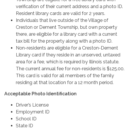
verification of their current address and a photo ID.
Resident library cards are valid for 2 years.
Individuals that live outside of the Village of
Creston or Dement Township, but own property
there, are eligible for a library card with a current
tax bill for the property along with a photo ID.
Non-residents are eligible for a Creston-Dement
Library card if they reside in an unserved, untaxed
area for a fee, which is required by Illinois statute.
The current annual fee for non-residents is $125.00.
This card is valid for all members of the family
residing at that location for a 12 month period.
Acceptable Photo Identification
Driver’s License
Employment ID
School ID
State ID