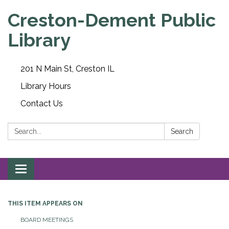
Creston-Dement Public
Library
201 N Main St, Creston IL
Library Hours
Contact Us
Search:
Search
Toggle navigation
THIS ITEM APPEARS ON
BOARD MEETINGS