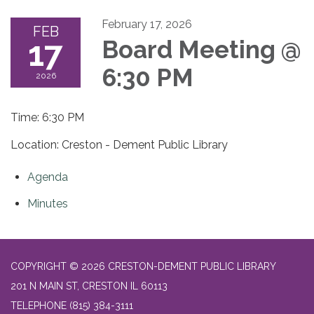
February 17, 2026
FEB
17
Board Meeting @
6:30 PM
2026
Time: 6:30 PM
Location: Creston - Dement Public Library
Agenda
Minutes
COPYRIGHT © 2026 CRESTON-DEMENT PUBLIC LIBRARY
201 N MAIN ST, CRESTON IL 60113
TELEPHONE
(815) 384-3111