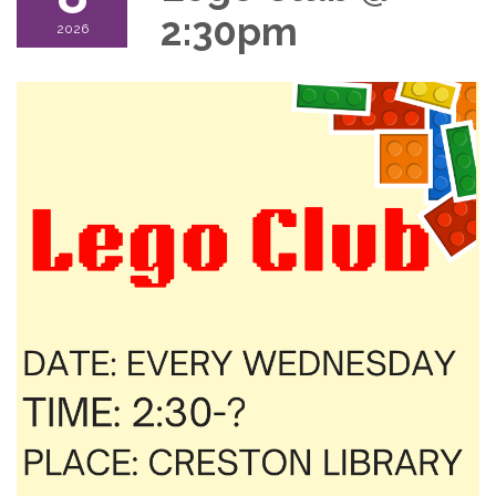
2:30pm
2026