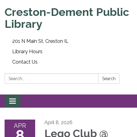
Creston-Dement Public
Library
201 N Main St, Creston IL
Library Hours
Contact Us
Search:
Search
Toggle navigation
April 8, 2026
APR
8
Lego Club @