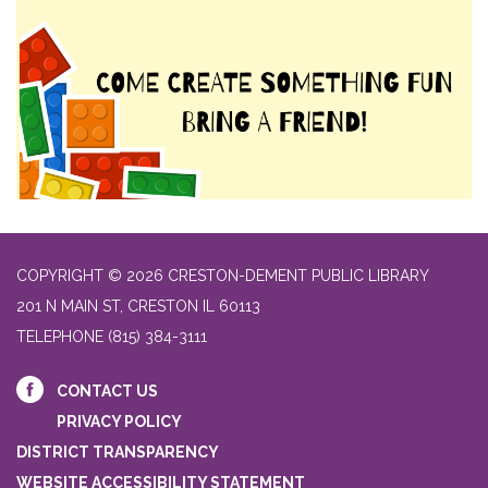
COPYRIGHT © 2026 CRESTON-DEMENT PUBLIC LIBRARY
201 N MAIN ST, CRESTON IL 60113
TELEPHONE
(815) 384-3111
CONTACT US
PRIVACY POLICY
DISTRICT TRANSPARENCY
WEBSITE ACCESSIBILITY STATEMENT