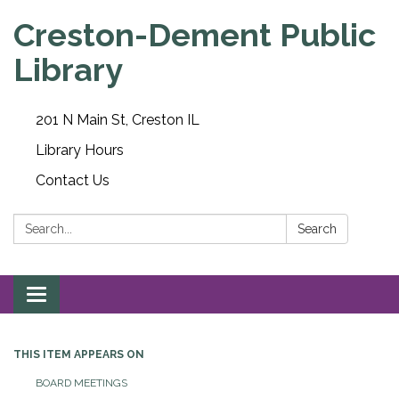
Creston-Dement Public
Library
201 N Main St, Creston IL
Library Hours
Contact Us
Search:
Search
Toggle navigation
THIS ITEM APPEARS ON
BOARD MEETINGS