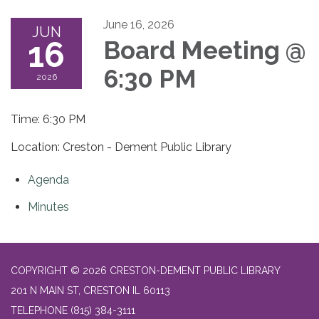
June 16, 2026
JUN
16
Board Meeting @
6:30 PM
2026
Time: 6:30 PM
Location: Creston - Dement Public Library
Agenda
Minutes
COPYRIGHT © 2026 CRESTON-DEMENT PUBLIC LIBRARY
201 N MAIN ST, CRESTON IL 60113
TELEPHONE
(815) 384-3111