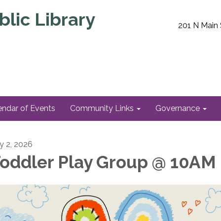
lic Library
201 N Main 
endar of Events
Community Links
Governance
ly 2, 2026
oddler Play Group @ 10AM