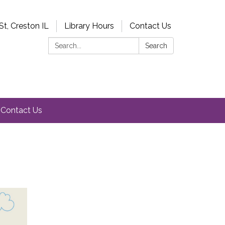
St, Creston IL
Library Hours
Contact Us
Search:
Search
Contact Us