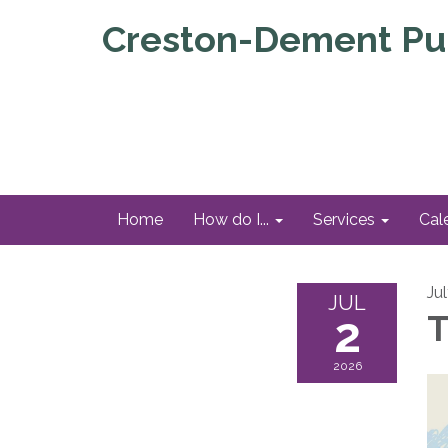
Creston-Dement Pub
Home
How do I...
Services
Cal
Ju
JUL
2
T
2026