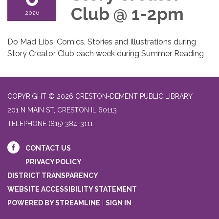
Club @ 1-2pm
2026
Do Mad Libs, Comics, Stories and Illustrations during
Story Creator Club each week during Summer Reading
COPYRIGHT © 2026 CRESTON-DEMENT PUBLIC LIBRARY
201 N MAIN ST, CRESTON IL 60113
TELEPHONE
(815) 384-3111
CONTACT US
PRIVACY POLICY
DISTRICT TRANSPARENCY
WEBSITE ACCESSIBILITY STATEMENT
POWERED BY STREAMLINE
|
SIGN IN