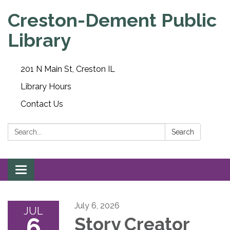
Creston-Dement Public
Library
201 N Main St, Creston IL
Library Hours
Contact Us
Search:
Search
Toggle navigation
July 6, 2026
JUL
6
Story Creator