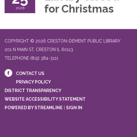
for Christmas
2026
COPYRIGHT © 2026 CRESTON-DEMENT PUBLIC LIBRARY
201 N MAIN ST, CRESTON IL 60113
TELEPHONE
(815) 384-3111
CONTACT US
PRIVACY POLICY
DISTRICT TRANSPARENCY
WEBSITE ACCESSIBILITY STATEMENT
POWERED BY STREAMLINE
|
SIGN IN