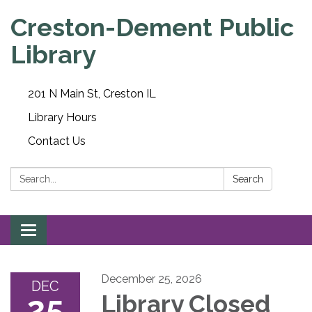
Creston-Dement Public
Library
201 N Main St, Creston IL
Library Hours
Contact Us
Search:
Search
Toggle navigation
December 25, 2026
DEC
25
Library Closed