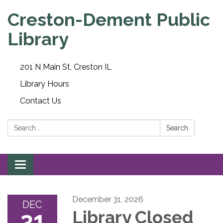
Creston-Dement Public
Library
201 N Main St, Creston IL
Library Hours
Contact Us
Search:
Search
Toggle navigation
December 31, 2026
DEC
31
Library Closed