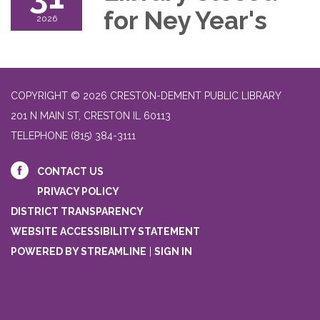
for Ney Year's
2026
COPYRIGHT © 2026 CRESTON-DEMENT PUBLIC LIBRARY
201 N MAIN ST, CRESTON IL 60113
TELEPHONE
(815) 384-3111
CONTACT US
PRIVACY POLICY
DISTRICT TRANSPARENCY
WEBSITE ACCESSIBILITY STATEMENT
POWERED BY STREAMLINE
|
SIGN IN