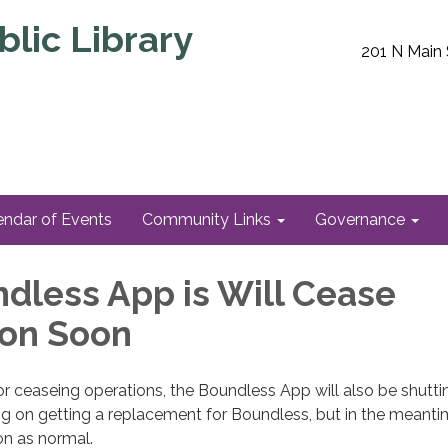
lic Library
201 N Main 
endar of Events
Community Links
Governance
dless App is Will Cease
ion Soon
r ceaseing operations, the Boundless App will also be shutti
g on getting a replacement for Boundless, but in the meanti
ion as normal.