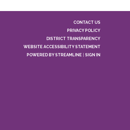
CONTACT US
PRIVACY POLICY
DISTRICT TRANSPARENCY
WEBSITE ACCESSIBILITY STATEMENT
POWERED BY STREAMLINE
|
SIGN IN