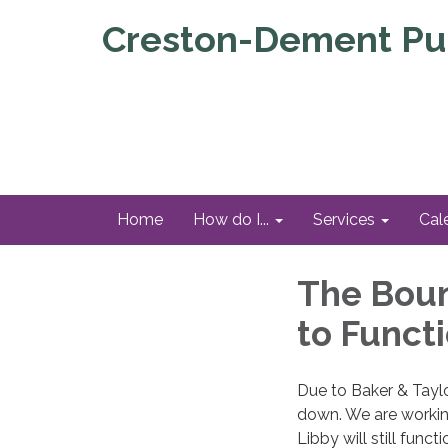
Creston-Dement Pub
Home
How do I...
Services
Cal
The Boun
to Funct
Due to Baker & Taylo
down. We are workin
Libby will still funct