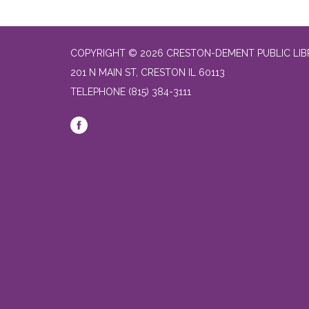
COPYRIGHT © 2026 CRESTON-DEMENT PUBLIC LI
201 N MAIN ST, CRESTON IL 60113
TELEPHONE
(815) 384-3111