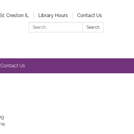
St, Creston IL
Library Hours
Contact Us
Search:
Search
Contact Us
ng
me,